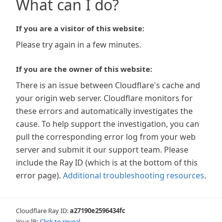
What can I do?
If you are a visitor of this website:
Please try again in a few minutes.
If you are the owner of this website:
There is an issue between Cloudflare's cache and
your origin web server. Cloudflare monitors for
these errors and automatically investigates the
cause. To help support the investigation, you can
pull the corresponding error log from your web
server and submit it our support team. Please
include the Ray ID (which is at the bottom of this
error page).
Additional troubleshooting resources
.
Cloudflare Ray ID:
a27190e2596434fc
Your IP:
Click to reveal